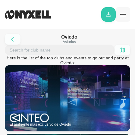
Oviedo
Asturias
Here is the list of the top clubs and events to go out and party at
Oviedo:
El ambiente más exclusivo de Oviedo