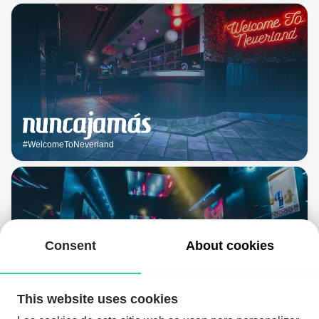
#WelcomeToNeverland
Consent
About cookies
This website uses cookies
#ClubCanalla