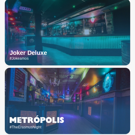
Joker Deluxe
#Jokeamos
#TheErasmusNight