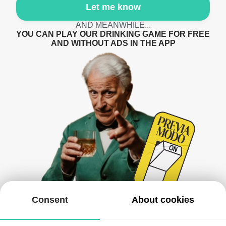
Let me know
AND MEANWHILE...
YOU CAN PLAY OUR DRINKING GAME FOR FREE
AND WITHOUT ADS IN THE APP
Consent
About cookies