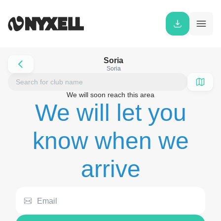
Soria
Soria
We will soon reach this area
We will let you
know when we
arrive
Email