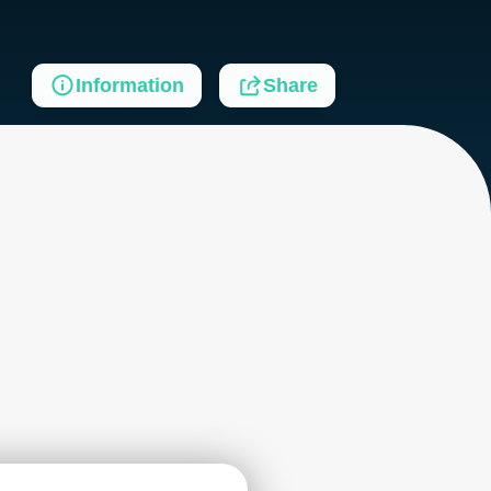
Information
Share