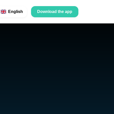
English
Download the app