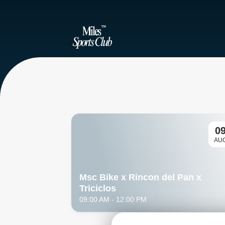
0
AU
Msc Bike x Rincon del Pan x 
Triciclos
09:00 AM
- 12:00 PM