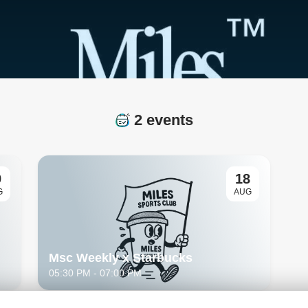
2 events
9
18
G
AUG
Msc Weekly x Starbucks
05:30 PM
- 07:00 PM